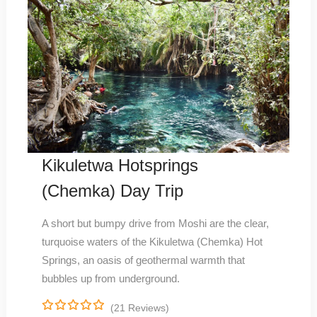
Kikuletwa Hotsprings
(Chemka) Day Trip
A short but bumpy drive from Moshi are the clear,
turquoise waters of the Kikuletwa (Chemka) Hot
Springs, an oasis of geothermal warmth that
bubbles up from underground.
(21 Reviews)