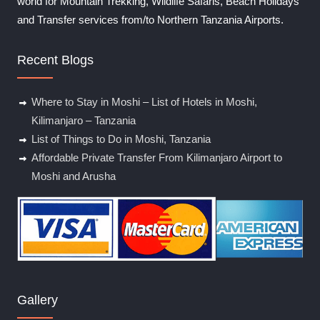
world for Mountain Trekking, Wildlife Safaris, Beach Holidays
and Transfer services from/to Northern Tanzania Airports.
Recent Blogs
Where to Stay in Moshi – List of Hotels in Moshi,
Kilimanjaro – Tanzania
List of Things to Do in Moshi, Tanzania
Affordable Private Transfer From Kilimanjaro Airport to
Moshi and Arusha
Gallery