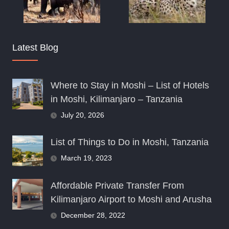
Latest Blog
Where to Stay in Moshi – List of Hotels
in Moshi, Kilimanjaro – Tanzania
July 20, 2026
List of Things to Do in Moshi, Tanzania
March 19, 2023
Affordable Private Transfer From
Kilimanjaro Airport to Moshi and Arusha
December 28, 2022