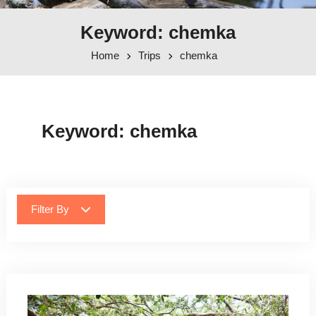
Keyword: chemka
Home
Trips
chemka
Keyword:
chemka
Filter By