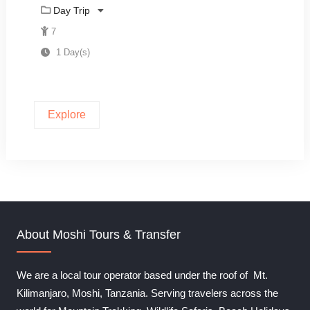
0
5
Day Trip
o
u
7
t
1 Day(s)
o
f
Explore
About Moshi Tours & Transfer
We are a local tour operator based under the roof of Mt.
Kilimanjaro, Moshi, Tanzania. Serving travelers across the