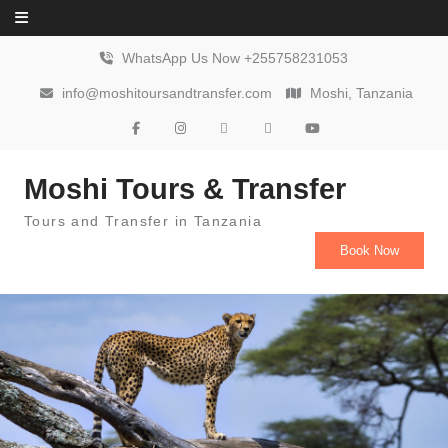
Skip to content
WhatsApp Us Now +255758231053
info@moshitoursandtransfer.com
Moshi, Tanzania
Moshi Tours & Transfer
Tours and Transfer in Tanzania
Book Now