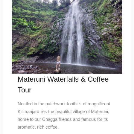
Materuni Waterfalls & Coffee
Tour
Nestled in the patchwork foothills of magnificent
Kilimanjaro lies the beautiful village of Materuni,
home to our Chagga friends and famous for its
aromatic, rich coffee.