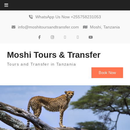
Skip to content
WhatsApp Us Now +255758231053
info@moshitoursandtransfer.com
Moshi, Tanzania
Moshi Tours & Transfer
Tours and Transfer in Tanzania
Book Now