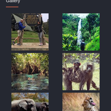
Gallery