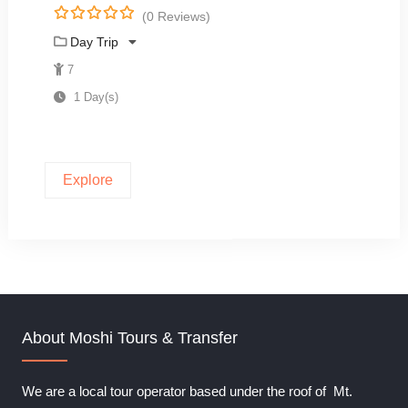
(0 Reviews)
0
5
Day Trip
o
u
7
t
1 Day(s)
o
f
Explore
About Moshi Tours & Transfer
We are a local tour operator based under the roof of Mt.