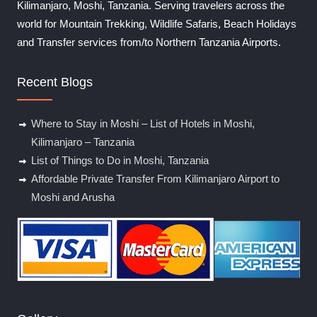
Kilimanjaro, Moshi, Tanzania. Serving travelers across the
world for Mountain Trekking, Wildlife Safaris, Beach Holidays
and Transfer services from/to Northern Tanzania Airports.
Recent Blogs
Where to Stay in Moshi – List of Hotels in Moshi,
Kilimanjaro – Tanzania
List of Things to Do in Moshi, Tanzania
Affordable Private Transfer From Kilimanjaro Airport to
Moshi and Arusha