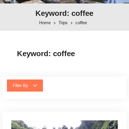
Keyword: coffee
Home
Trips
coffee
Keyword:
coffee
Filter By