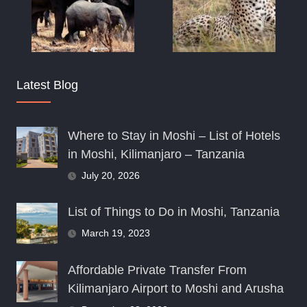
Latest Blog
Where to Stay in Moshi – List of Hotels
in Moshi, Kilimanjaro – Tanzania
July 20, 2026
List of Things to Do in Moshi, Tanzania
March 19, 2023
Affordable Private Transfer From
Kilimanjaro Airport to Moshi and Arusha