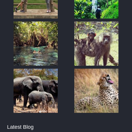
Latest Blog