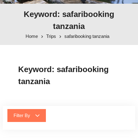
Keyword: safaribooking
tanzania
Home
Trips
safaribooking tanzania
Keyword:
safaribooking
tanzania
Filter By