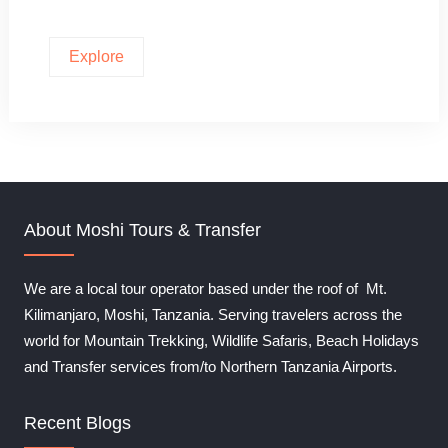
Explore
About Moshi Tours & Transfer
We are a local tour operator based under the roof of Mt.
Kilimanjaro, Moshi, Tanzania. Serving travelers across the
world for Mountain Trekking, Wildlife Safaris, Beach Holidays
and Transfer services from/to Northern Tanzania Airports.
Recent Blogs