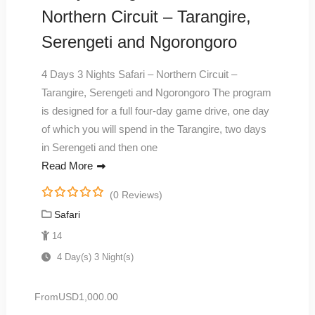
Northern Circuit – Tarangire,
Serengeti and Ngorongoro
4 Days 3 Nights Safari – Northern Circuit –
Tarangire, Serengeti and Ngorongoro The program
is designed for a full four-day game drive, one day
of which you will spend in the Tarangire, two days
in Serengeti and then one
Read More
(0 Reviews)
0
5
Safari
o
u
14
t
4 Day(s) 3 Night(s)
o
f
From
USD
1,000.00