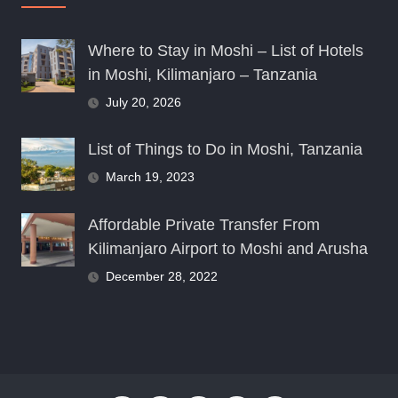
Where to Stay in Moshi – List of Hotels
in Moshi, Kilimanjaro – Tanzania
July 20, 2026
List of Things to Do in Moshi, Tanzania
March 19, 2023
Affordable Private Transfer From
Kilimanjaro Airport to Moshi and Arusha
December 28, 2022