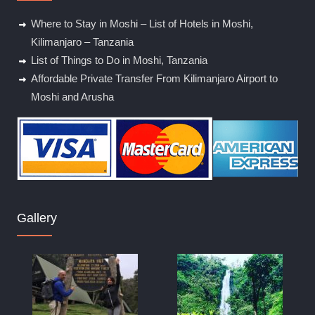
Where to Stay in Moshi – List of Hotels in Moshi,
Kilimanjaro – Tanzania
List of Things to Do in Moshi, Tanzania
Affordable Private Transfer From Kilimanjaro Airport to
Moshi and Arusha
Gallery