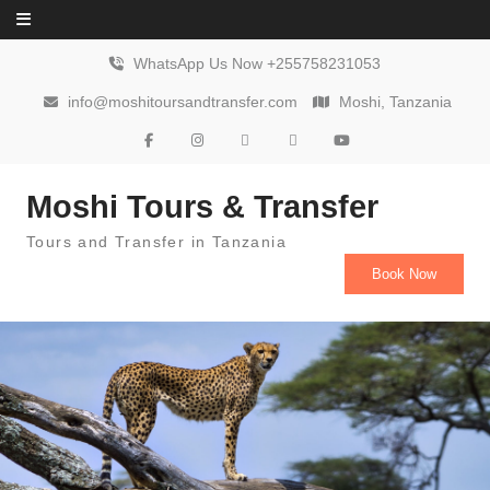
Skip to content
WhatsApp Us Now +255758231053
info@moshitoursandtransfer.com
Moshi, Tanzania
Moshi Tours & Transfer
Tours and Transfer in Tanzania
Book Now