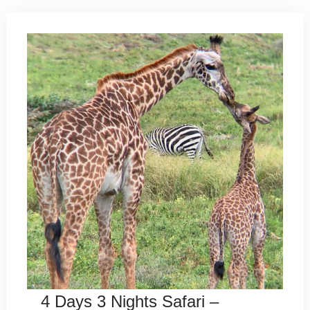
4 Days 3 Nights Safari –