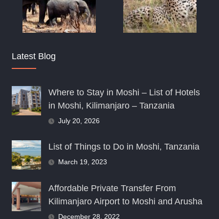
Latest Blog
Where to Stay in Moshi – List of Hotels
in Moshi, Kilimanjaro – Tanzania
July 20, 2026
List of Things to Do in Moshi, Tanzania
March 19, 2023
Affordable Private Transfer From
Kilimanjaro Airport to Moshi and Arusha
December 28, 2022