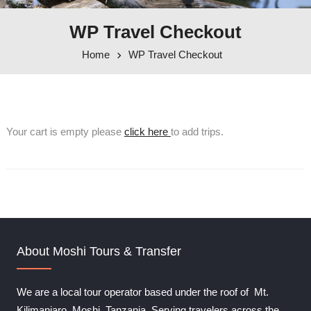
WP Travel Checkout
Home
WP Travel Checkout
Your cart is empty please
click here
to add trips.
About Moshi Tours & Transfer
We are a local tour operator based under the roof of Mt.
Kilimanjaro, Moshi, Tanzania. Serving travelers across the