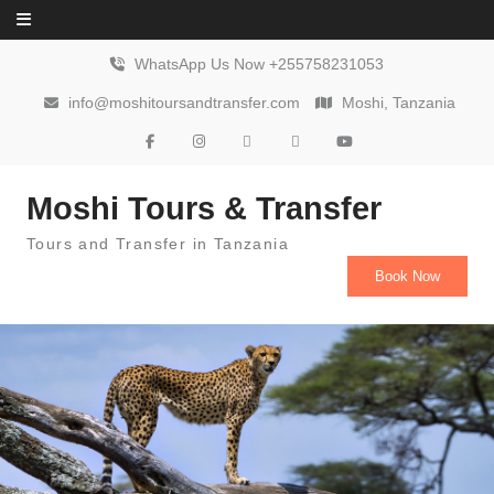
Skip to content
WhatsApp Us Now +255758231053
info@moshitoursandtransfer.com
Moshi, Tanzania
Moshi Tours & Transfer
Tours and Transfer in Tanzania
Book Now