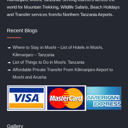
world for Mountain Trekking, Wildlife Safaris, Beach Holidays
and Transfer services from/to Northern Tanzania Airports.
Recent Blogs
Where to Stay in Moshi – List of Hotels in Moshi,
Kilimanjaro – Tanzania
List of Things to Do in Moshi, Tanzania
Affordable Private Transfer From Kilimanjaro Airport to
Moshi and Arusha
Gallery