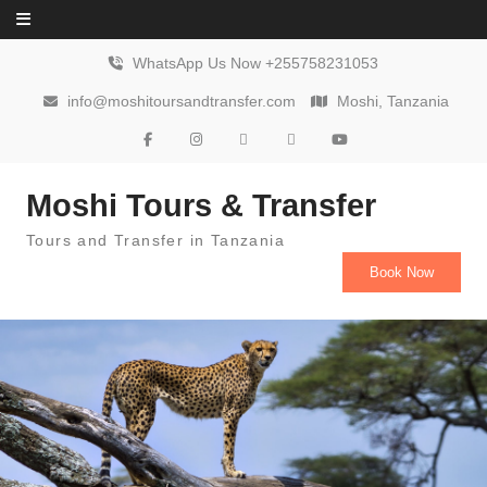
Skip to content
WhatsApp Us Now +255758231053
info@moshitoursandtransfer.com
Moshi, Tanzania
Moshi Tours & Transfer
Tours and Transfer in Tanzania
Book Now