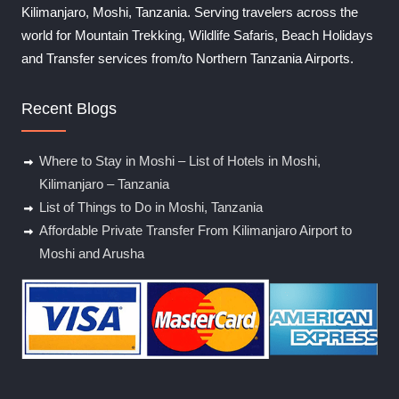
Kilimanjaro, Moshi, Tanzania. Serving travelers across the
world for Mountain Trekking, Wildlife Safaris, Beach Holidays
and Transfer services from/to Northern Tanzania Airports.
Recent Blogs
Where to Stay in Moshi – List of Hotels in Moshi,
Kilimanjaro – Tanzania
List of Things to Do in Moshi, Tanzania
Affordable Private Transfer From Kilimanjaro Airport to
Moshi and Arusha