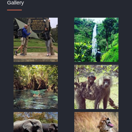
Gallery