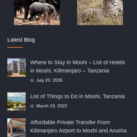
Latest Blog
Where to Stay in Moshi – List of Hotels
in Moshi, Kilimanjaro – Tanzania
July 20, 2026
List of Things to Do in Moshi, Tanzania
March 19, 2023
Affordable Private Transfer From
Kilimanjaro Airport to Moshi and Arusha