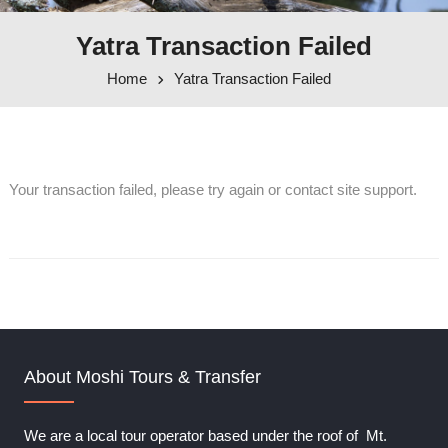
Yatra Transaction Failed
Home
Yatra Transaction Failed
Your transaction failed, please try again or contact site support.
About Moshi Tours & Transfer
We are a local tour operator based under the roof of Mt.