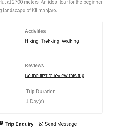
t at 2700 meters. An ideal tour for the beginner
o
f
ng landscape of Kilimanjaro.
Activities
,
Hiking
,
Trekking
,
Walking
Reviews
Be the first to review this trip
Trip Duration
1 Day(s)
Trip Enquiry
Send Message