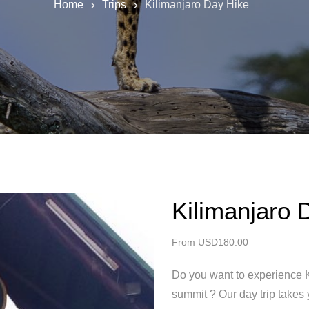
Home
Trips
Kilimanjaro Day Hike
Kilimanjaro 
From
USD
180.00
Do you want to experience K
summit ? Our day trip takes 