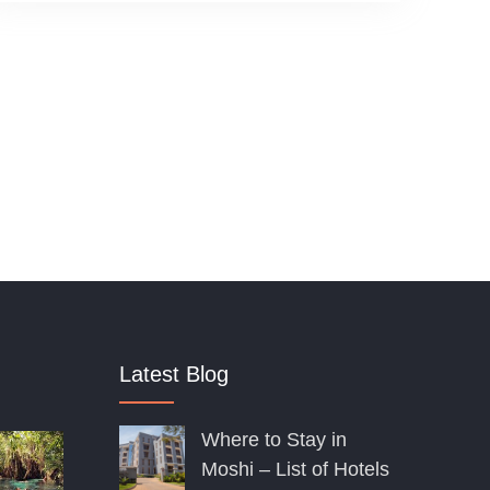
o
u
t
o
f
Latest Blog
Where to Stay in
Moshi – List of Hotels