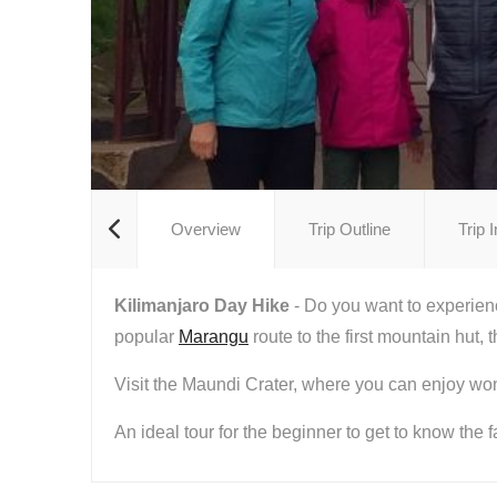
Overview
Trip Outline
Trip 
Kilimanjaro Day Hike
- Do you want to experienc
popular
Marangu
route to the first mountain hut,
Visit the Maundi Crater, where you can enjoy wo
An ideal tour for the beginner to get to know the 