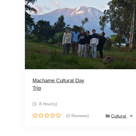
Machame Cultural Day
Trip
8 Hour(s)
(0 Reviews)
Cultural
0
o
u