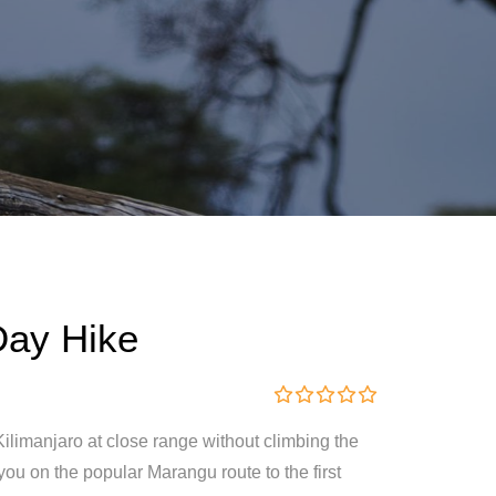
Day Hike
0
5
ilimanjaro at close range without climbing the
o
u
you on the popular Marangu route to the first
t