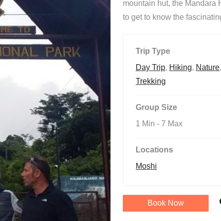
mountain hut, the Mandara Hu
to get to know the fascinati
Trip Type
Day Trip
,
Hiking
,
Nature
Trekking
Group Size
1 Min
-
7 Max
Locations
Moshi
Book Now