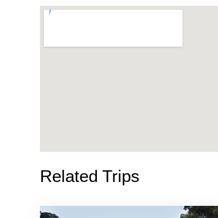
Related Trips