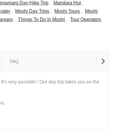
limanjaro Day Hike Trip
,
Mandara Hut
,
rater
,
Moshi Day Trips
,
Moshi Tours
,
Moshi
manjaro
,
Things To Do In Moshi
,
Tour Operators
FAQ
t's very possible ! Our day trip takes you on the
ya.