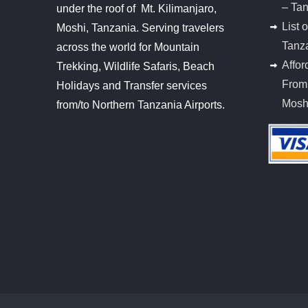
– Ta
under the roof of Mt. Kilimanjaro,
List 
Moshi, Tanzania. Serving travelers
Tanz
across the world for Mountain
Affor
Trekking, Wildlife Safaris, Beach
From 
Holidays and Transfer services
Mosh
from/to Northern Tanzania Airports.