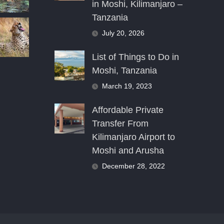
in Moshi, Kilimanjaro –
Tanzania
July 20, 2026
List of Things to Do in
Moshi, Tanzania
March 19, 2023
Affordable Private
Transfer From
Kilimanjaro Airport to
Moshi and Arusha
December 28, 2022