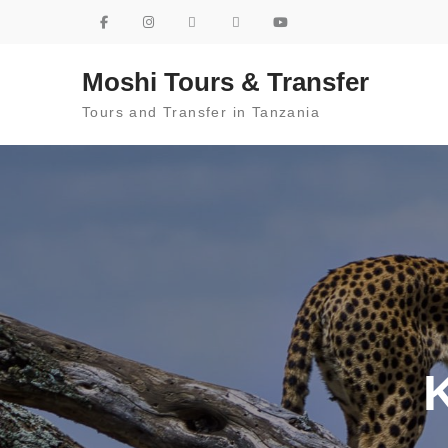
Skip to content
Moshi Tours & Transfer
Tours and Transfer in Tanzania
K