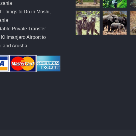
nzania
of Things to Do in Moshi,
ania
dable Private Transfer
Kilimanjaro Airport to
i and Arusha