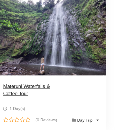
Materuni Waterfalls &
Coffee Tour
1 Day(s)
(0 Reviews)
Day Trip
0