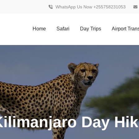
WhatsApp Us Now +255758231053
Home
Safari
Day Trips
Airport Tran
ilimanjaro Day Hi