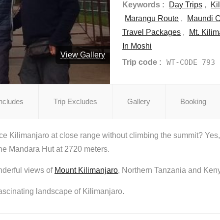
Keywords :
Day Trips
,
Ki
Marangu Route
,
Maundi C
Travel Packages
,
Mt. Kili
In Moshi
View Gallery
Trip code :
WT-CODE 793
Includes
Trip Excludes
Gallery
Booking
e Kilimanjaro at close range without climbing the summit? Yes, I
 the Mandara Hut at 2720 meters.
nderful views of
Mount Kilimanjaro
, Northern Tanzania and Ken
fascinating landscape of Kilimanjaro.