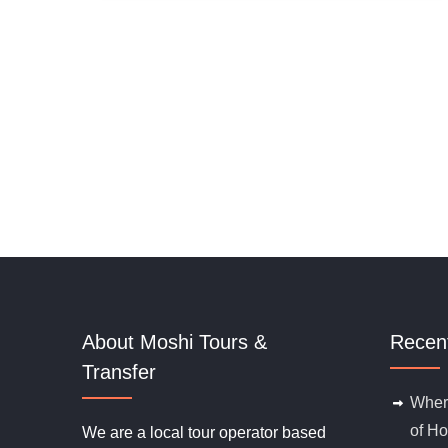
t
o
f
About Moshi Tours &
Recen
Transfer
Where
of Ho
We are a local tour operator based