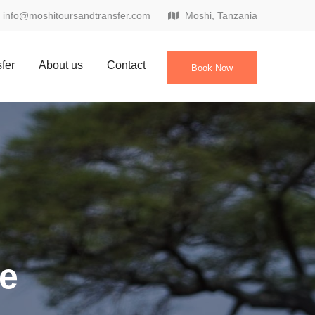
info@moshitoursandtransfer.com
Moshi, Tanzania
sfer
About us
Contact
Book Now
ke