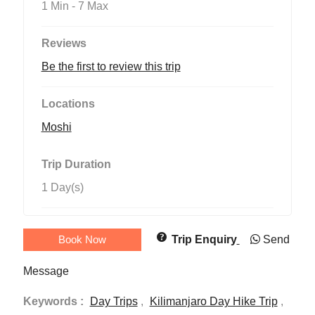
1 Min
-
7 Max
Reviews
Be the first to review this trip
Locations
Moshi
Trip Duration
1 Day(s)
Book Now
Trip Enquiry
Send
Message
Keywords :
Day Trips
,
Kilimanjaro Day Hike Trip
,