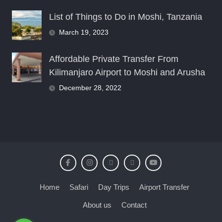
List of Things to Do in Moshi, Tanzania
March 19, 2023
Affordable Private Transfer From
Kilimanjaro Airport to Moshi and Arusha
December 28, 2022
Home
Safari
Day Trips
Airport Transfer
About us
Contact