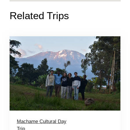
Related Trips
Machame Cultural Day
Trip