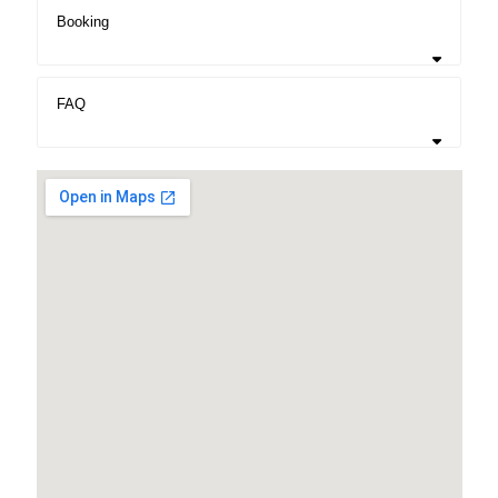
Booking
FAQ