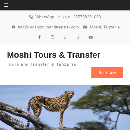
Skip to content
WhatsApp Us Now +255758231053
info@moshitoursandtransfer.com
Moshi, Tanzania
Moshi Tours & Transfer
Tours and Transfer in Tanzania
Book Now