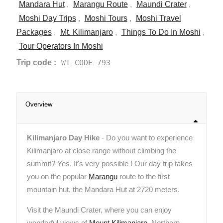
Mandara Hut
,
Marangu Route
,
Maundi Crater
,
Moshi Day Trips
,
Moshi Tours
,
Moshi Travel
Packages
,
Mt. Kilimanjaro
,
Things To Do In Moshi
,
Tour Operators In Moshi
Trip code :
WT-CODE 793
Overview
Kilimanjaro Day Hike
- Do you want to experience
Kilimanjaro at close range without climbing the
summit? Yes, It's very possible ! Our day trip takes
you on the popular
Marangu
route to the first
mountain hut, the Mandara Hut at 2720 meters.
Visit the Maundi Crater, where you can enjoy
wonderful views of
Mount Kilimanjaro
, Northern