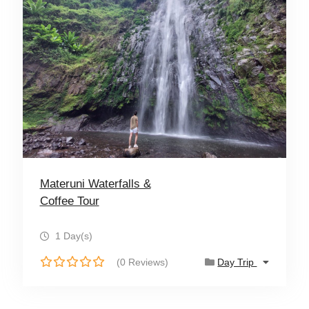
Materuni Waterfalls &
Coffee Tour
1 Day(s)
(0 Reviews)
Day Trip
0
o
u