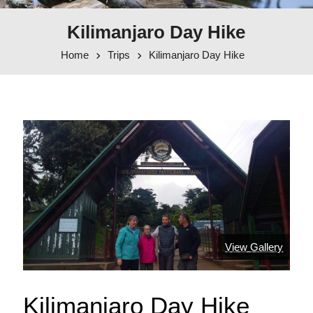
Kilimanjaro Day Hike
Home
Trips
Kilimanjaro Day Hike
View Gallery
Kilimanjaro Day Hike