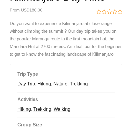
From
USD
180.00
0
5
Do you want to experience Kilimanjaro at close range
o
u
without climbing the summit ? Our day trip takes you on
t
the popular Marangu route to the first mountain hut, the
o
f
Mandara Hut at 2700 meters. An ideal tour for the beginner
to get to know the fascinating landscape of Kilimanjaro.
Trip Type
Day Trip
,
Hiking
,
Nature
,
Trekking
Activities
Hiking
,
Trekking
,
Walking
Group Size