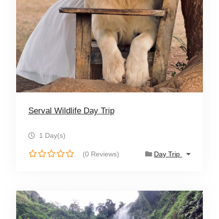
Serval Wildlife Day Trip
1 Day(s)
(0 Reviews)
Day Trip
0
o
u
t
o
f