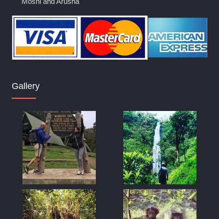
Moshi and Arusha
Gallery