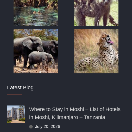
Latest Blog
Where to Stay in Moshi – List of Hotels
in Moshi, Kilimanjaro – Tanzania
July 20, 2026