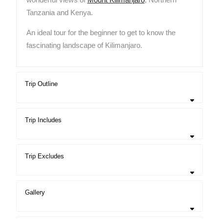
Tanzania and Kenya.
An ideal tour for the beginner to get to know the
fascinating landscape of Kilimanjaro.
Trip Outline
Trip Includes
Trip Excludes
Gallery