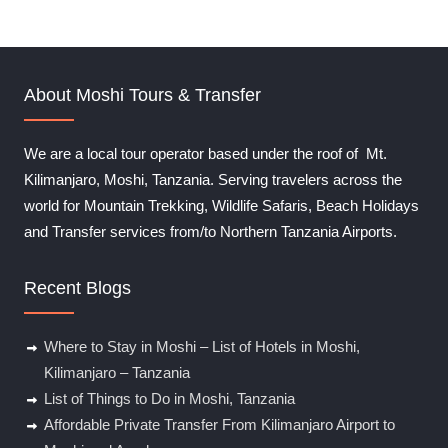
t
o
f
About Moshi Tours & Transfer
We are a local tour operator based under the roof of Mt.
Kilimanjaro, Moshi, Tanzania. Serving travelers across the
world for Mountain Trekking, Wildlife Safaris, Beach Holidays
and Transfer services from/to Northern Tanzania Airports.
Recent Blogs
Where to Stay in Moshi – List of Hotels in Moshi,
Kilimanjaro – Tanzania
List of Things to Do in Moshi, Tanzania
Affordable Private Transfer From Kilimanjaro Airport to