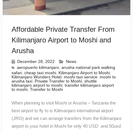
Affordable Private Transfer From
Kilimanjaro Airport to Moshi and
Arusha
December 28, 2022
News
aeropuerto kilimanjaro
,
arusha national park walking
safari
,
cheap taxi moshi
,
Kilimanjaro Airport to Moshi
,
Kilimanjaro Wonders Hotel
,
moshi taxi service
,
moshi to
arusha taxi
,
Private Transfer to Moshi
,
shuttle
kilimanjaro airport to moshi
,
transfer kilimanjaro airport
to moshi
,
Transfer to Moshi
When planning to visit Moshi or Arusha – Tanzania the
best airport to fly to is Kilimanjaro international airport
(JRO) and we can arrange transfers from the Kilimanjaro
airport to your hotel in Moshi for only 40 USD and 50usd