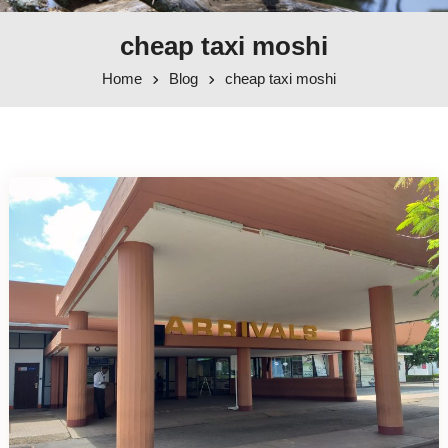
cheap taxi moshi
Home
Blog
cheap taxi moshi