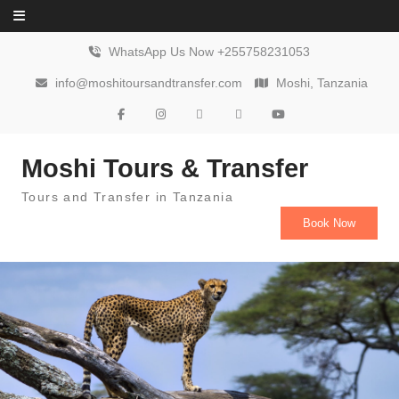
Skip to content
WhatsApp Us Now +255758231053
info@moshitoursandtransfer.com
Moshi, Tanzania
Moshi Tours & Transfer
Tours and Transfer in Tanzania
Book Now