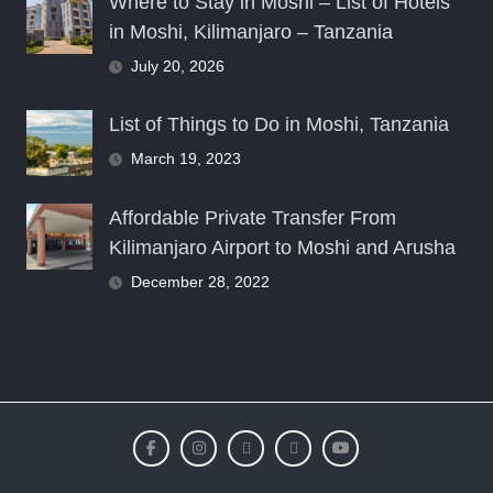
Where to Stay in Moshi – List of Hotels
in Moshi, Kilimanjaro – Tanzania
July 20, 2026
List of Things to Do in Moshi, Tanzania
March 19, 2023
Affordable Private Transfer From
Kilimanjaro Airport to Moshi and Arusha
December 28, 2022