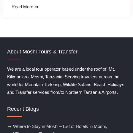
Read More
About Moshi Tours & Transfer
We are a local tour operator based under the roof of Mt.
Kilimanjaro, Moshi, Tanzania. Serving travelers across the
world for Mountain Trekking, Wildlife Safaris, Beach Holidays
and Transfer services from/to Northern Tanzania Airports.
Recent Blogs
Where to Stay in Moshi – List of Hotels in Moshi,