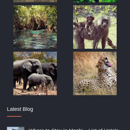
Latest Blog