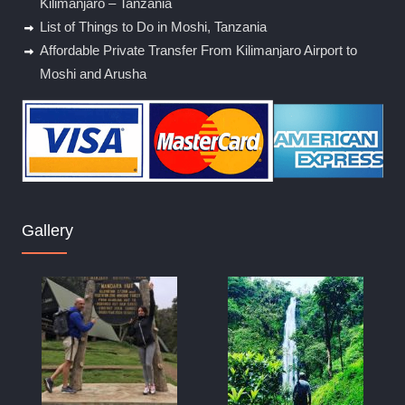
Kilimanjaro – Tanzania
List of Things to Do in Moshi, Tanzania
Affordable Private Transfer From Kilimanjaro Airport to
Moshi and Arusha
Gallery